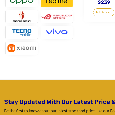
$
239
Add to cart
Stay Updated With Our Latest Price &
Be the first to know about our latest stock and price, like our 