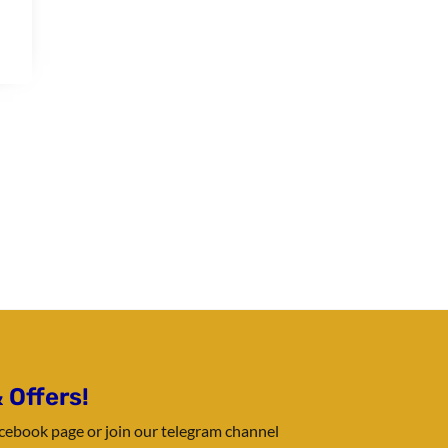
 Offers!
Facebook page or join our telegram channel