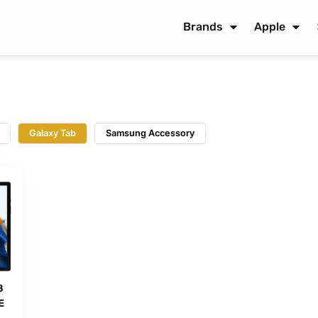
Brands
Apple
Galaxy Tab
Samsung Accessory
8
E