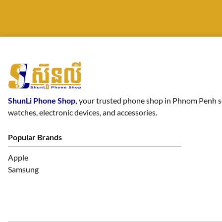
ShunLi Phone Shop,
your trusted phone shop in Phnom Penh sell
watches, electronic devices, and accessories.
Popular Brands
Apple
Samsung