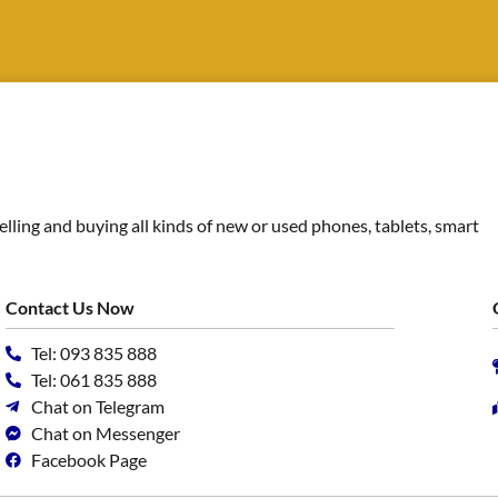
ing and buying all kinds of new or used phones, tablets, smart
Contact Us Now
Tel: 093 835 888
Tel: 061 835 888
Chat on Telegram
Chat on Messenger
Facebook Page