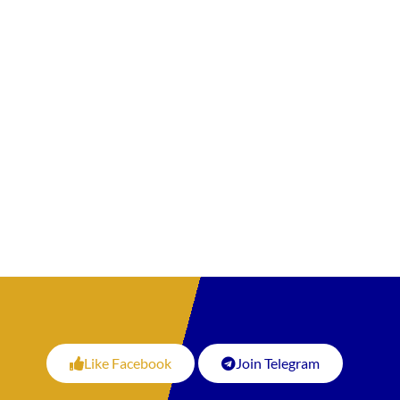
Like Facebook
Join Telegram