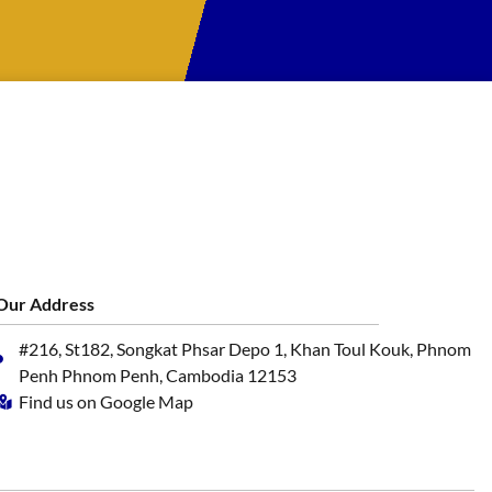
Our Address
#216, St182, Songkat Phsar Depo 1, Khan Toul Kouk, Phnom
Penh Phnom Penh, Cambodia 12153
Find us on Google Map