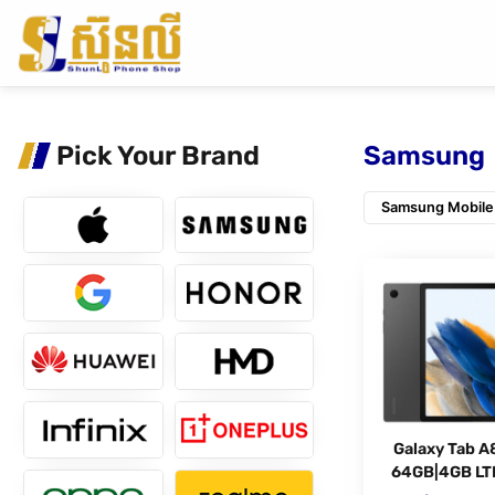
Pick Your Brand
Samsung
Samsung Mobile
Galaxy Tab A
64GB|4GB LT