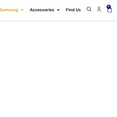
0
Samsung
Accessories
Find Us