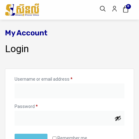
0
My Account
Login
Username or email address
*
Password
*
Remember me