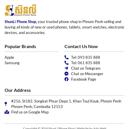
ShunLi Phone Shop,
your trusted phone shop in Phnom Penh selling and
buying all kinds of new or used phones, tablets, smart watches, electronic
devices, and accessories.
Popular Brands
Contact Us Now
Apple
Tel: 093 835 888
Samsung
Tel: 061 835 888
Chat on Telegram
Chat on Messenger
Facebook Page
Our Address
#216, St182, Songkat Phsar Depo 1, Khan Toul Kouk, Phnom Penh
Phnom Penh, Cambodia 12153
Find us on Google Map
Copyright © 2024 ShunLi Phone Shop | Website by
Azis Web