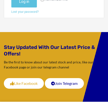
Log in
Lost your password?
Stay Updated With Our Latest Price &
Offers!
Be the first to know about our latest stock and price, like our
Facebook page or join our telegram channel
Like Facebook
Join Telegram