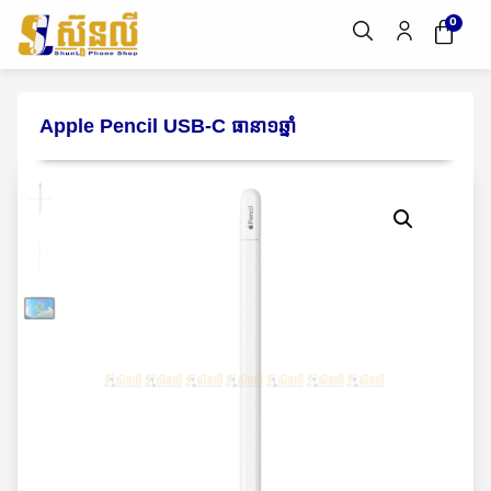
0
Apple Pencil USB-C ធានា១ឆ្នាំ