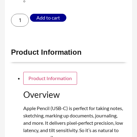
Add to cart
Product Information
Product Information
Overview
Apple Pencil (USB-C) is perfect for taking notes,
sketching, marking up documents, journaling,
and more. It delivers pixel‑perfect precision, low
latency, and tilt sensitivity. So it’s as natural to