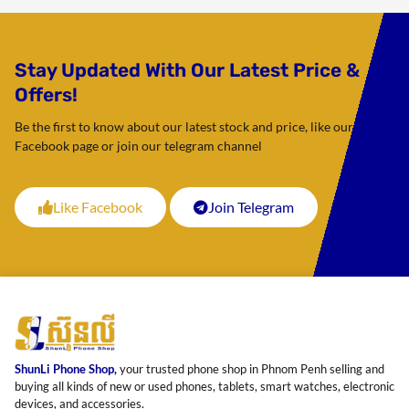
Stay Updated With Our Latest Price &
Offers!
Be the first to know about our latest stock and price, like our
Facebook page or join our telegram channel
Like Facebook
Join Telegram
ShunLi Phone Shop,
your trusted phone shop in Phnom Penh selling and
buying all kinds of new or used phones, tablets, smart watches, electronic
devices, and accessories.