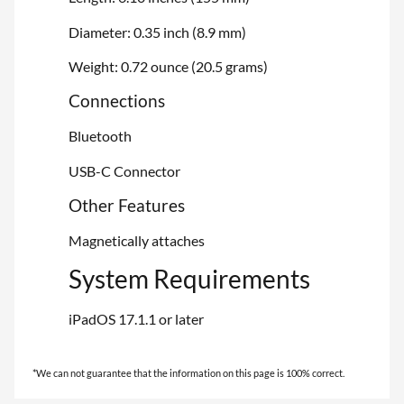
Diameter: 0.35 inch (8.9 mm)
Weight: 0.72 ounce (20.5 grams)
Connections
Bluetooth
USB-C Connector
Other Features
Magnetically attaches
System Requirements
iPadOS 17.1.1 or later