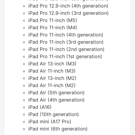
iPad Pro 12.9-inch (4th generation)
iPad Pro 12.9-inch (3rd generation)
iPad Pro 11-inch (M5)
iPad Pro 11-inch (M4)
iPad Pro 11-inch (4th generation)
iPad Pro 11-inch (3rd generation)
iPad Pro 11-inch (2nd generation)
iPad Pro 11-inch (1st generation)
iPad Air 13-inch (M3)
iPad Air 11-inch (M3)
iPad Air 13-inch (M2)
iPad Air 11-inch (M2)
iPad Air (5th generation)
iPad Air (4th generation)
iPad (A16)
iPad (10th generation)
iPad mini (A17 Pro)
iPad mini (6th generation)