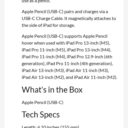
use as a pencil.
Apple Pencil (USB-C) pairs and charges via a
USB-C Charge Cable. It magnetically attaches to
the side of iPad for storage.
Apple Pencil (USB-C) supports Apple Pencil
hover when used with iPad Pro 13-inch (M5),
iPad Pro 11-inch (M5), iPad Pro 13-inch (M4),
iPad Pro 11-inch (M4), iPad Pro 12.9-inch (6th
generation), iPad Pro 11-inch (4th generation),
iPad Air 13-inch (M3), iPad Air 11-inch (M3),
iPad Air 13-inch (M2), and iPad Air 11-inch (M2).
What’s in the Box
Apple Pencil (USB-C)
Tech Specs
Length: 6.10 inches (155 mm)