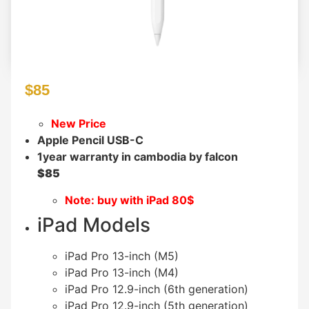
$
85
New Price
Apple Pencil USB-C
1year warranty in cambodia by falcon
$85
Note: buy with iPad 80$
iPad Models
iPad Pro 13-inch (M5)
iPad Pro 13-inch (M4)
iPad Pro 12.9-inch (6th generation)
iPad Pro 12.9-inch (5th generation)