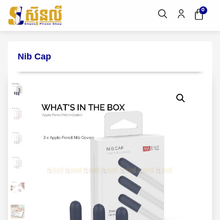
0
Nib Cap