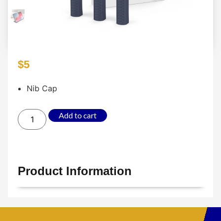
$
5
Nib Cap
Add to cart
Product Information