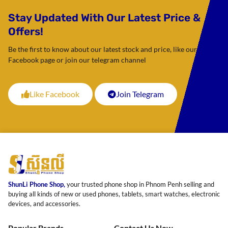
Stay Updated With Our Latest Price &
Offers!
Be the first to know about our latest stock and price, like our
Facebook page or join our telegram channel
Like Facebook
Join Telegram
ShunLi Phone Shop,
your trusted phone shop in Phnom Penh selling and
buying all kinds of new or used phones, tablets, smart watches, electronic
devices, and accessories.
Popular Brands
Contact Us Now