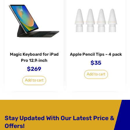
Magic Keyboard for iPad
Apple Pencil Tips – 4 pack
Pro 12.9‑inch
$
35
$
269
Add to cart
Add to cart
Stay Updated With Our Latest Price &
Offers!