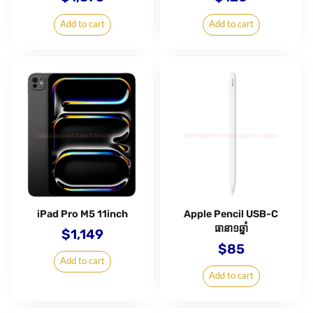
Add to cart
Add to cart
iPad Pro M5 11inch
Apple Pencil USB-C
ធានា១ឆ្នាំ
$
1,149
$
85
Add to cart
Add to cart