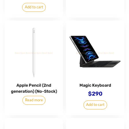
Add to cart
Apple Pencil (2nd
Magic Keyboard
generation) (No-Stock)
$
290
Read more
Add to cart