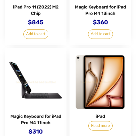
iPad Pro 11 (2022) M2
Magic Keyboard for iPad
Chip
Pro M4 13inch
$
845
$
360
Add to cart
Add to cart
Magic Keyboard for iPad
iPad
Pro M4 11inch
Read more
$
310