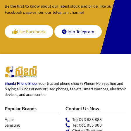
Be the first to know about our latest stock and price, like our
Facebook page or join our telegram channel
Like Facebook
Join Telegram
ShunLi Phone Shop,
your trusted phone shop in Phnom Penh selling and
buying all kinds of new or used phones, tablets, smart watches, electronic
devices, and accessories.
Popular Brands
Contact Us Now
Apple
Tel: 093 835 888
Samsung
Tel: 061 835 888
Chat on Telegram