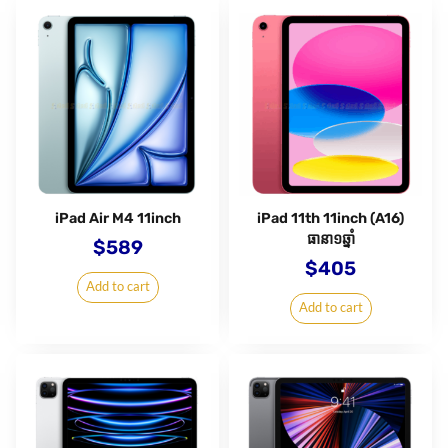
iPad Air M4 11inch
iPad 11th 11inch (A16)
ធានា១ឆ្នាំ
$
589
$
405
Add to cart
Add to cart