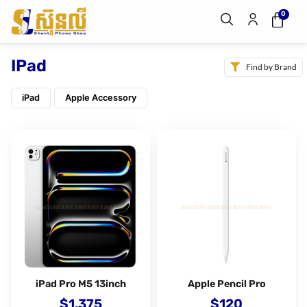
0
IPad
Find by Brand
iPad
Apple Accessory
iPad Pro M5 13inch
Apple Pencil Pro
$
1,375
$
120