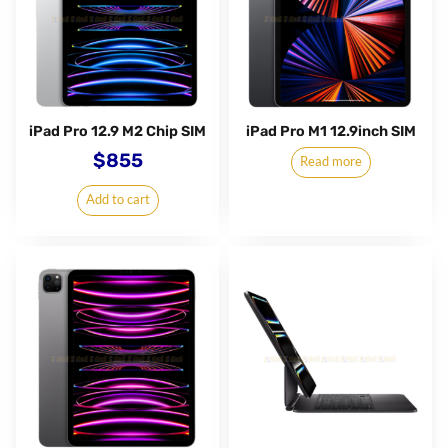
iPad Pro 12.9 M2 Chip SIM
iPad Pro M1 12.9inch SIM
$
855
Read more
Add to cart