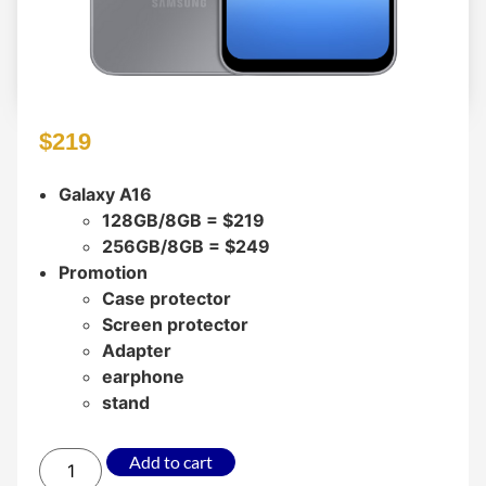
$
219
Galaxy A16
128GB/8GB = $219
256GB/8GB = $249
Promotion
Case protector
Screen protector
Adapter
earphone
stand
Add to cart