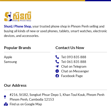
ShunLi Phone Shop,
your trusted phone shop in Phnom Penh selling and
buying all kinds of new or used phones, tablets, smart watches, electronic
devices, and accessories.
Popular Brands
Contact Us Now
Apple
Tel: 093 835 888
Samsung
Tel: 061 835 888
Chat on Telegram
Chat on Messenger
Facebook Page
Our Address
#216, St182, Songkat Phsar Depo 1, Khan Toul Kouk, Phnom Penh
Phnom Penh, Cambodia 12153
Find us on Google Map