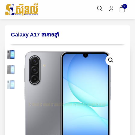
0
Galaxy A17 ធានា១ឆ្នាំ