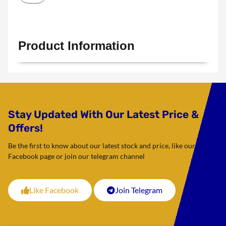
Product Information
Stay Updated With Our Latest Price &
Offers!
Be the first to know about our latest stock and price, like our
Facebook page or join our telegram channel
Like Facebook
Join Telegram