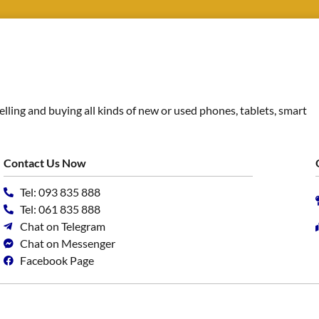
ing and buying all kinds of new or used phones, tablets, smart
Contact Us Now
Tel: 093 835 888
Tel: 061 835 888
Chat on Telegram
Chat on Messenger
Facebook Page