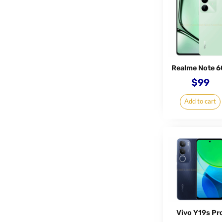
Realme Note 6
$
99
Add to cart
Vivo Y19s Pr