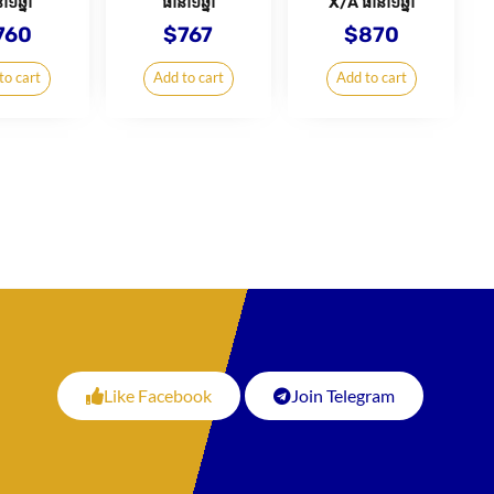
ា១ឆ្នាំ
ធានា១ឆ្នាំ
X/A ធានា១ឆ្នាំ
760
$
767
$
870
to cart
Add to cart
Add to cart
Like Facebook
Join Telegram