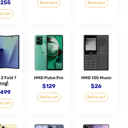
,255
Read more
Read more
to cart
 Z Fold 7
HMD Pulse Pro
HMD 130 Music
ា១ឆ្នាំ
$
129
$
26
,499
Add to cart
Add to cart
to cart