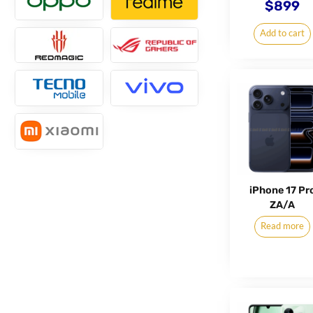
$
899
Add to cart
iPhone 17 Pr
ZA/A
Read more