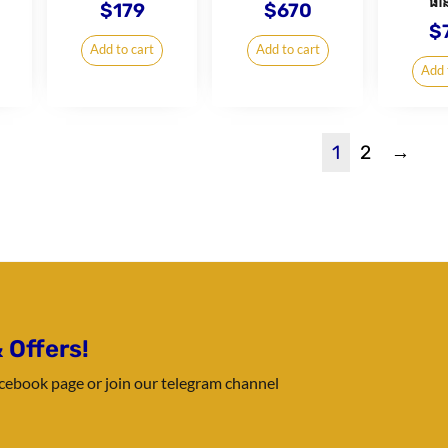
ធាន
$
179
$
670
$
Add to cart
Add to cart
Add 
1
2
→
 Offers!
Facebook page or join our telegram channel