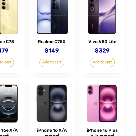
me C75
Realme C75X
Vivo V50 Lite
179
$
149
$
329
to cart
Add to cart
Add to cart
 16e X/A
iPhone 16 X/A
iPhone 16 Plus