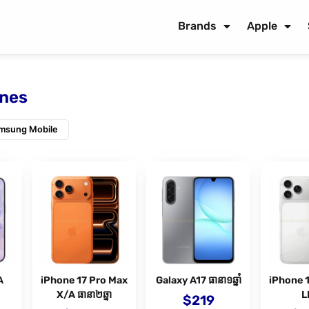
Brands
Apple
nes
msung Mobile
A
iPhone 17 Pro Max
Galaxy A17 ធានា១ឆ្នាំ
iPhone 
X/A ធានា២ឆ្នា
L
$
219