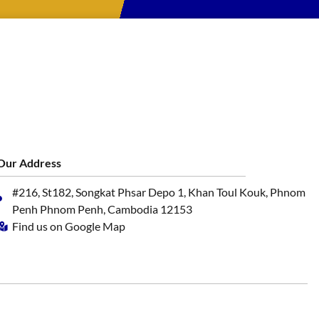
Our Address
#216, St182, Songkat Phsar Depo 1, Khan Toul Kouk, Phnom
Penh Phnom Penh, Cambodia 12153
Find us on Google Map