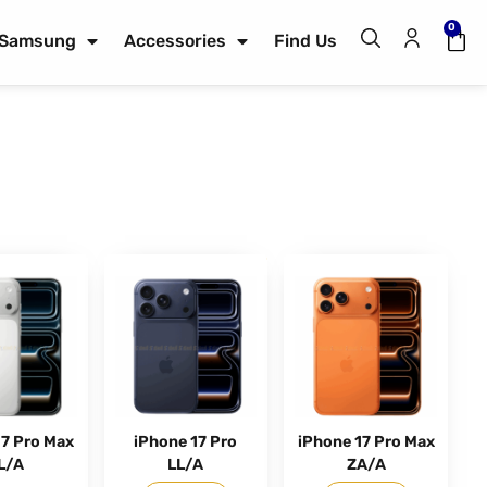
0
Samsung
Accessories
Find Us
17 Pro Max
iPhone 17 Pro
iPhone 17 Pro Max
L/A
LL/A
ZA/A