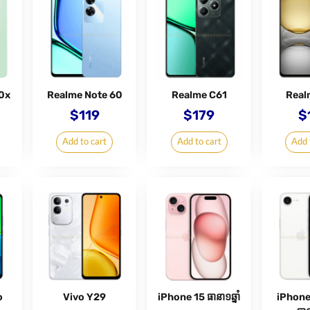
0x
Realme Note 60
Realme C61
Real
$
119
$
179
$
Add to cart
Add to cart
Add 
o
Vivo Y29
iPhone 15 ធានា១ឆ្នាំ
iPhone