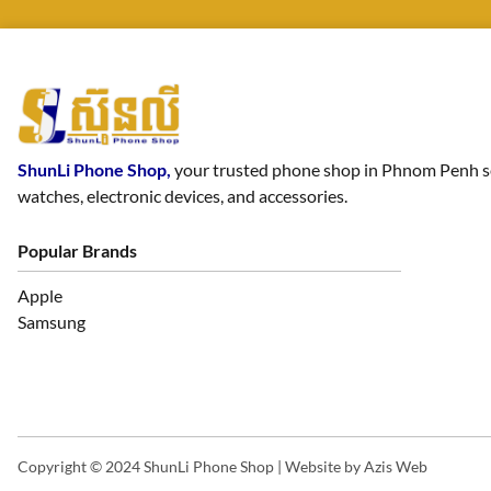
ShunLi Phone Shop,
your trusted phone shop in Phnom Penh sell
watches, electronic devices, and accessories.
Popular Brands
Apple
Samsung
Copyright © 2024 ShunLi Phone Shop | Website by
Azis Web