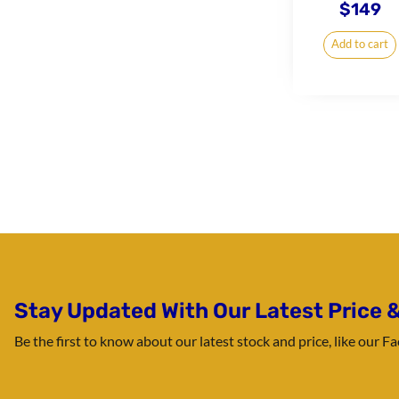
$
149
Add to cart
Stay Updated With Our Latest Price &
Be the first to know about our latest stock and price, like our 