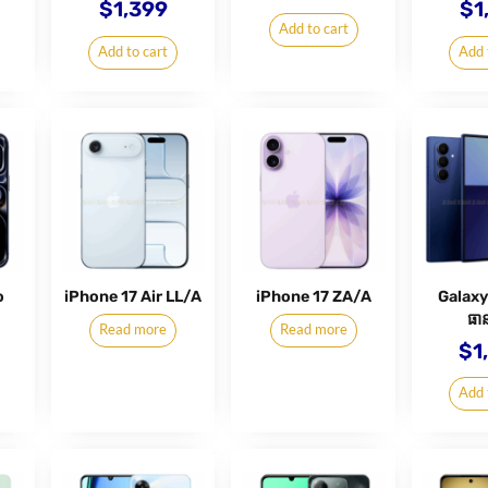
$
1,399
$
1
Add to cart
Add to cart
Add 
o
iPhone 17 Air LL/A
iPhone 17 ZA/A
Galaxy
ធាន
Read more
Read more
$
1
Add 