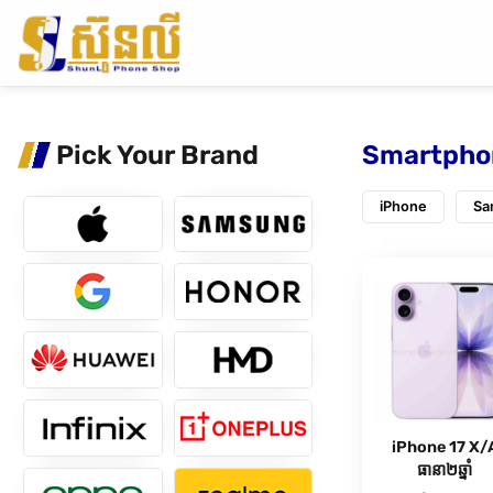
Pick Your Brand
Smartpho
iPhone
Sa
iPhone 17 X/
ធានា២ឆ្នាំ