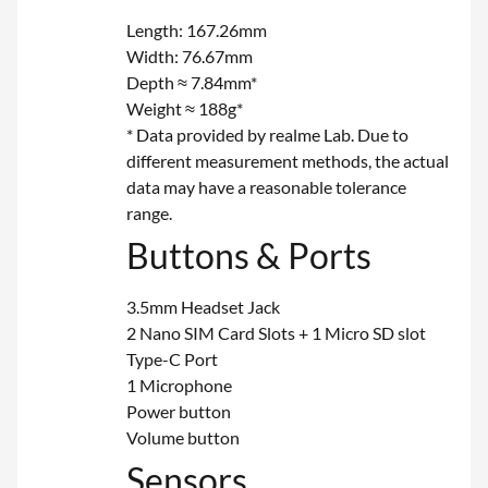
Length: 167.26mm
Width: 76.67mm
Depth ≈ 7.84mm*
Weight ≈ 188g*
* Data provided by realme Lab. Due to
different measurement methods, the actual
data may have a reasonable tolerance
range.
Buttons & Ports
3.5mm Headset Jack
2 Nano SIM Card Slots + 1 Micro SD slot
Type-C Port
1 Microphone
Power button
Volume button
Sensors