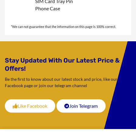
SIM Card Tray Pin
Phone Case
Stay Updated With Our Latest Price &
Offers!
Be the first to know about our latest stock and price, like our
Facebook page or join our telegram channel
Like Facebook
Join Telegram