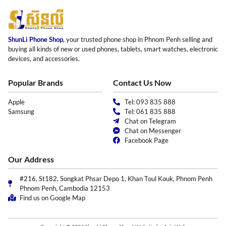
ShunLi Phone Shop,
your trusted phone shop in Phnom Penh selling and
buying all kinds of new or used phones, tablets, smart watches, electronic
devices, and accessories.
Popular Brands
Contact Us Now
Apple
Tel: 093 835 888
Samsung
Tel: 061 835 888
Chat on Telegram
Chat on Messenger
Facebook Page
Our Address
#216, St182, Songkat Phsar Depo 1, Khan Toul Kouk, Phnom Penh
Phnom Penh, Cambodia 12153
Find us on Google Map