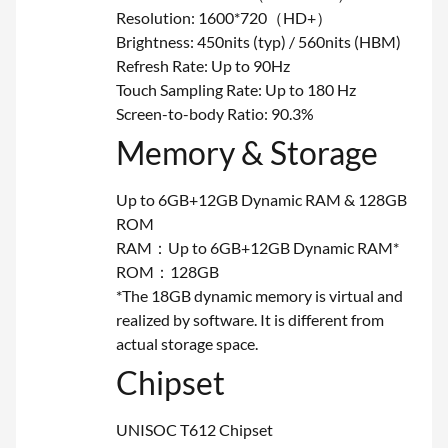
Resolution: 1600*720（HD+）
Brightness: 450nits (typ) / 560nits (HBM)
Refresh Rate: Up to 90Hz
Touch Sampling Rate: Up to 180 Hz
Screen-to-body Ratio: 90.3%
Memory & Storage
Up to 6GB+12GB Dynamic RAM & 128GB
ROM
RAM：Up to 6GB+12GB Dynamic RAM*
ROM：128GB
*The 18GB dynamic memory is virtual and
realized by software. It is different from
actual storage space.
Chipset
UNISOC T612 Chipset