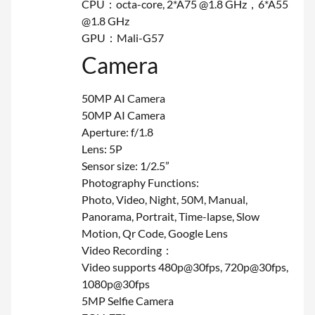
CPU：octa-core, 2*A75 @1.8 GHz，6*A55
@1.8 GHz
GPU：Mali-G57
Camera
50MP AI Camera
50MP AI Camera
Aperture: f/1.8
Lens: 5P
Sensor size: 1/2.5”
Photography Functions:
Photo, Video, Night, 50M, Manual,
Panorama, Portrait, Time-lapse, Slow
Motion, Qr Code, Google Lens
Video Recording：
Video supports 480p@30fps, 720p@30fps,
1080p@30fps
5MP Selfie Camera