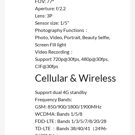
FOV: 77°
Aperture: f/2.2
Lens: 3P
Sensor size: 1/5”
Photography Functions：
Photo, Video, Portrait, Beauty Selfie,
Screen Fill light
Video Recording：
Support 720p@30fps, 480p@30fps,
CIF@30fps
Cellular & Wireless
Support dual 4G standby
Frequency Bands:
GSM: 850/900/1800/1900MHz
WCDMA: Bands 1/5/8
FDD-LTE : Bands 1/3/5/7/8/20/28
TD-LTE ：Bands 38/40/41（2496-