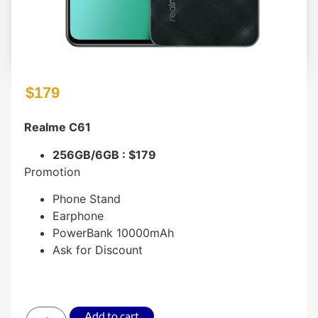
$
179
Realme C61
256GB/6GB : $179
Promotion
Phone Stand
Earphone
PowerBank 10000mAh
Ask for Discount
Add to cart