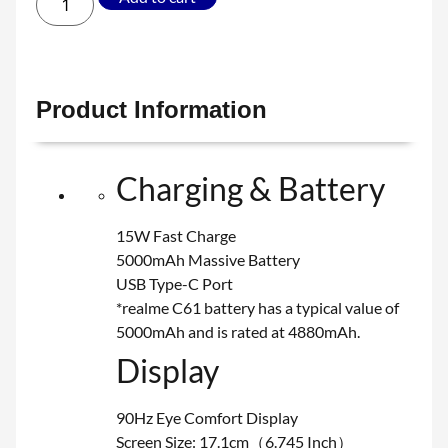
Product Information
Charging & Battery
15W Fast Charge
5000mAh Massive Battery
USB Type-C Port
*realme C61 battery has a typical value of
5000mAh and is rated at 4880mAh.
Display
90Hz Eye Comfort Display
Screen Size: 17.1cm（6.745 Inch）