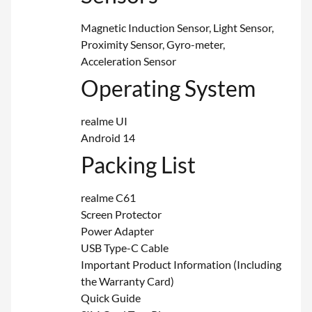
Magnetic Induction Sensor, Light Sensor,
Proximity Sensor, Gyro-meter,
Acceleration Sensor
Operating System
realme UI
Android 14
Packing List
realme C61
Screen Protector
Power Adapter
USB Type-C Cable
Important Product Information (Including
the Warranty Card)
Quick Guide