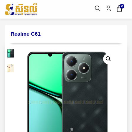
0
Realme C61