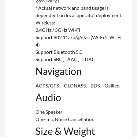
2690MHz）
* Actual network and band usage is
dependent on local operator deployment.
Wireless:
2.4GHz / 5GHz Wi-Fi
Support 802.11a/b/g/n/ac (Wi-Fi 5, Wi-Fi
4)
Support Bluetooth 5.0
Support SBC、AAC、LDAC
Navigation
AGPS/GPS、GLONASS、BDS、Galileo
Audio
One Speaker
One-mic Noise Cancellation
Size & Weight