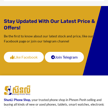
Stay Updated With Our Latest Price &
Offers!
Be the first to know about our latest stock and price, like our
Facebook page or join our telegram channel
Like Facebook
Join Telegram
ShunLi Phone Shop,
your trusted phone shop in Phnom Penh selling and
buying all kinds of new or used phones, tablets, smart watches, electronic