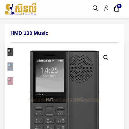
0
HMD 130 Music