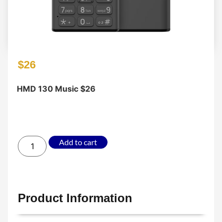
$
26
HMD 130 Music $26
Add to cart
Product Information