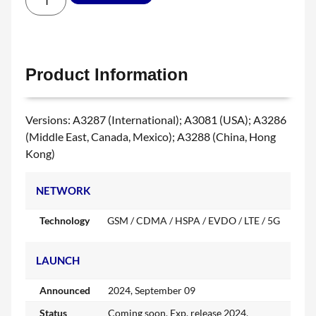
Product Information
Versions: A3287 (International); A3081 (USA); A3286
(Middle East, Canada, Mexico); A3288 (China, Hong
Kong)
NETWORK
Technology
GSM / CDMA / HSPA / EVDO / LTE / 5G
LAUNCH
Announced
2024, September 09
Status
Coming soon. Exp. release 2024,