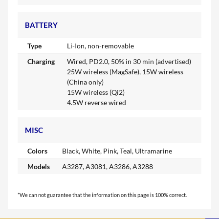
BATTERY
Type
Li-Ion, non-removable
Charging
Wired, PD2.0, 50% in 30 min (advertised)
25W wireless (MagSafe), 15W wireless
(China only)
15W wireless (Qi2)
4.5W reverse wired
MISC
Colors
Black, White, Pink, Teal, Ultramarine
Models
A3287, A3081, A3286, A3288