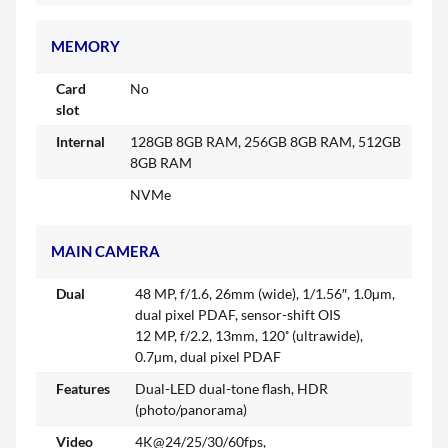
MEMORY
Card
No
slot
Internal
128GB 8GB RAM, 256GB 8GB RAM, 512GB
8GB RAM
NVMe
MAIN CAMERA
Dual
48 MP, f/1.6, 26mm (wide), 1/1.56″, 1.0µm,
dual pixel PDAF, sensor-shift OIS
12 MP, f/2.2, 13mm, 120˚ (ultrawide),
0.7µm, dual pixel PDAF
Features
Dual-LED dual-tone flash, HDR
(photo/panorama)
Video
4K@24/25/30/60fps,