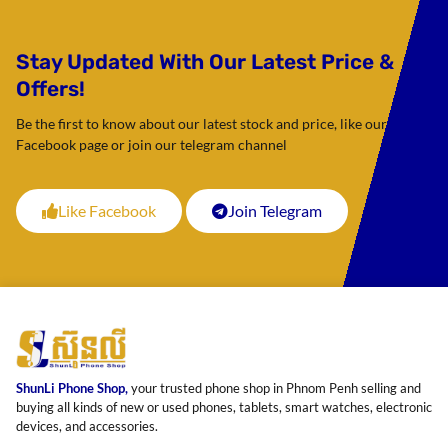
Stay Updated With Our Latest Price &
Offers!
Be the first to know about our latest stock and price, like our
Facebook page or join our telegram channel
Like Facebook
Join Telegram
ShunLi Phone Shop,
your trusted phone shop in Phnom Penh selling and
buying all kinds of new or used phones, tablets, smart watches, electronic
devices, and accessories.