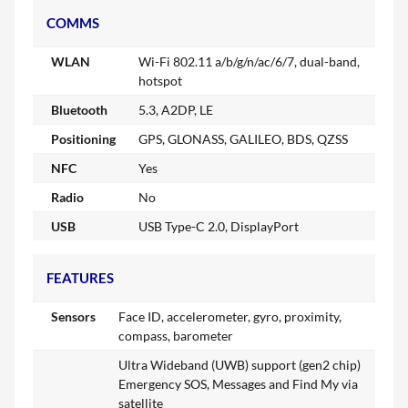
COMMS
WLAN
Wi-Fi 802.11 a/b/g/n/ac/6/7, dual-band,
hotspot
Bluetooth
5.3, A2DP, LE
Positioning
GPS, GLONASS, GALILEO, BDS, QZSS
NFC
Yes
Radio
No
USB
USB Type-C 2.0, DisplayPort
FEATURES
Sensors
Face ID, accelerometer, gyro, proximity,
compass, barometer
Ultra Wideband (UWB) support (gen2 chip)
Emergency SOS, Messages and Find My via
satellite