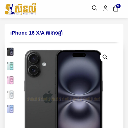
0
iPhone 16 X/A ធានា១ឆ្នាំ