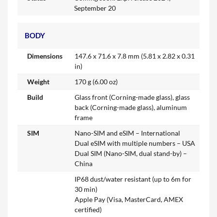
September 20
BODY
Dimensions
147.6 x 71.6 x 7.8 mm (5.81 x 2.82 x 0.31
in)
Weight
170 g (6.00 oz)
Build
Glass front (Corning-made glass), glass
back (Corning-made glass), aluminum
frame
SIM
Nano-SIM and eSIM – International
Dual eSIM with multiple numbers – USA
Dual SIM (Nano-SIM, dual stand-by) –
China
IP68 dust/water resistant (up to 6m for
30 min)
Apple Pay (Visa, MasterCard, AMEX
certified)