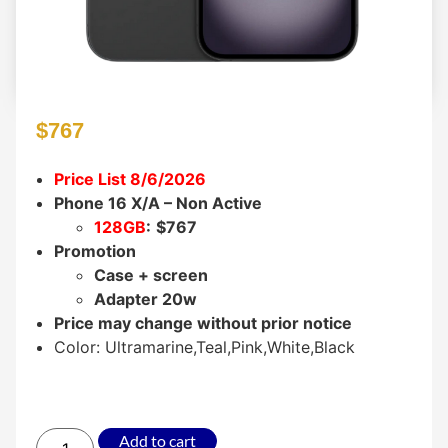
$
767
Price List 8/6/2026
Phone 16 X/A – Non Active
128GB
:
$767
Promotion
Case + screen
Adapter 20w
Price may change without prior notice
Color: Ultramarine,Teal,Pink,White,Black
Add to cart