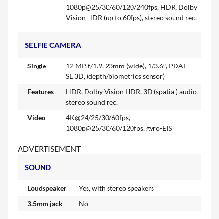
1080p@25/30/60/120/240fps, HDR, Dolby
Vision HDR (up to 60fps), stereo sound rec.
SELFIE CAMERA
Single
12 MP, f/1.9, 23mm (wide), 1/3.6″, PDAF
SL 3D, (depth/biometrics sensor)
Features
HDR, Dolby Vision HDR, 3D (spatial) audio,
stereo sound rec.
Video
4K@24/25/30/60fps,
1080p@25/30/60/120fps, gyro-EIS
ADVERTISEMENT
SOUND
Loudspeaker
Yes, with stereo speakers
3.5mm jack
No