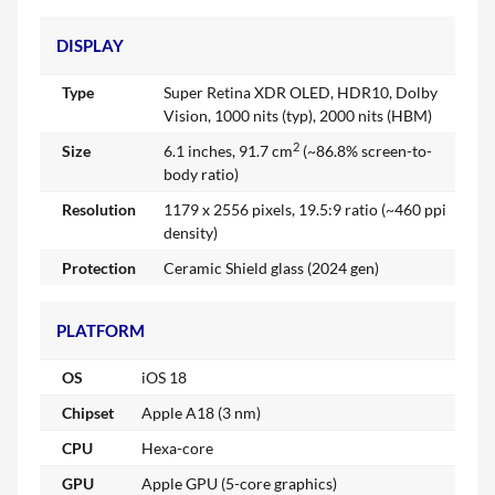
DISPLAY
Type
Super Retina XDR OLED, HDR10, Dolby
Vision, 1000 nits (typ), 2000 nits (HBM)
2
Size
6.1 inches, 91.7 cm
(~86.8% screen-to-
body ratio)
Resolution
1179 x 2556 pixels, 19.5:9 ratio (~460 ppi
density)
Protection
Ceramic Shield glass (2024 gen)
PLATFORM
OS
iOS 18
Chipset
Apple A18 (3 nm)
CPU
Hexa-core
GPU
Apple GPU (5-core graphics)